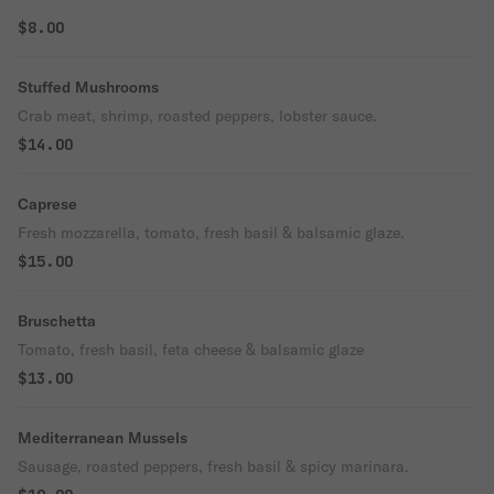
$8.00
Stuffed Mushrooms
Crab meat, shrimp, roasted peppers, lobster sauce.
$14.00
Caprese
Fresh mozzarella, tomato, fresh basil & balsamic glaze.
$15.00
Bruschetta
Tomato, fresh basil, feta cheese & balsamic glaze
$13.00
Mediterranean Mussels
Sausage, roasted peppers, fresh basil & spicy marinara.