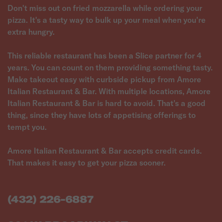
Don't miss out on fried mozzarella while ordering your
pizza. It's a tasty way to bulk up your meal when you're
extra hungry.
This reliable restaurant has been a Slice partner for 4
years. You can count on them providing something tasty.
Make takeout easy with curbside pickup from Amore
Italian Restaurant & Bar. With multiple locations, Amore
Italian Restaurant & Bar is hard to avoid. That's a good
thing, since they have lots of appetising offerings to
tempt you.
Amore Italian Restaurant & Bar accepts credit cards.
That makes it easy to get your pizza sooner.
(432) 226-6887