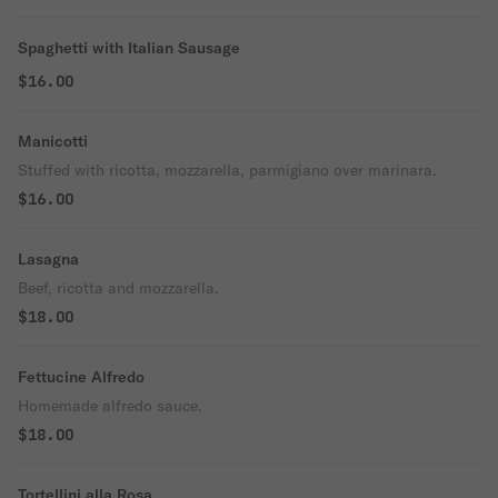
Spaghetti with Italian Sausage
$16.00
Manicotti
Stuffed with ricotta, mozzarella, parmigiano over marinara.
$16.00
Lasagna
Beef, ricotta and mozzarella.
$18.00
Fettucine Alfredo
Homemade alfredo sauce.
$18.00
Tortellini alla Rosa