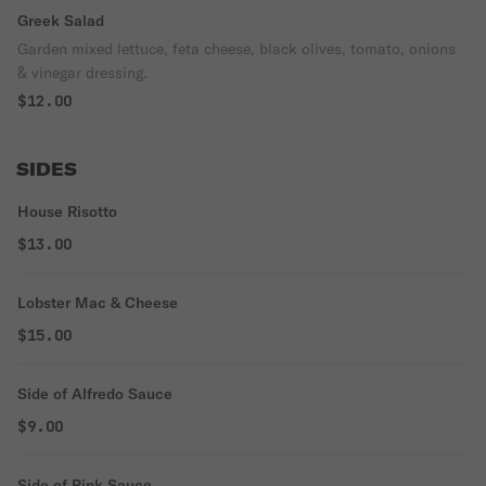
Greek Salad
Garden mixed lettuce, feta cheese, black olives, tomato, onions
& vinegar dressing.
$12.00
SIDES
House Risotto
$13.00
Lobster Mac & Cheese
$15.00
Side of Alfredo Sauce
$9.00
Side of Pink Sauce