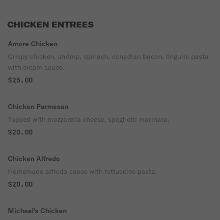
CHICKEN ENTREES
Amore Chicken
Crispy chicken, shrimp, spinach, canadian bacon, linguini pasta
with cream sauce.
$25.00
Chicken Parmesan
Topped with mozzarella cheese, spaghetti marinara.
$20.00
Chicken Alfredo
Homemade alfredo sauce with fettuccine pasta.
$20.00
Michael's Chicken