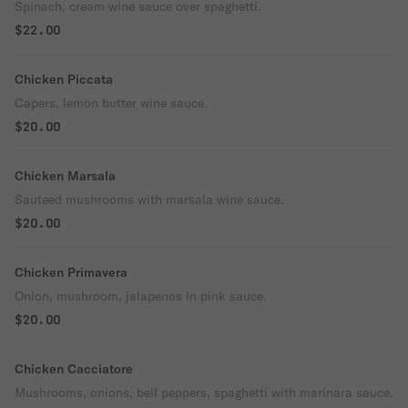
Spinach, cream wine sauce over spaghetti.
$22.00
Chicken Piccata
Capers, lemon butter wine sauce.
$20.00
Chicken Marsala
Sauteed mushrooms with marsala wine sauce.
$20.00
Chicken Primavera
Onion, mushroom, jalapenos in pink sauce.
$20.00
Chicken Cacciatore
Mushrooms, onions, bell peppers, spaghetti with marinara sauce.