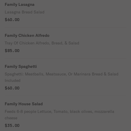
Family Lasagna
Lasagna Bread Salad
$60.00
Family Chicken Alfredo
Tray Of Chicken Alfredo, Bread, & Salad
$85.00
Family Spaghetti
Spaghetti: Meatballs, Meatsauce, Or Marinara Bread & Salad
Included
$60.00
Family House Salad
Feeds 6-8 people Lettuce, Tomato, black olives, mozzarella
cheese
$35.00