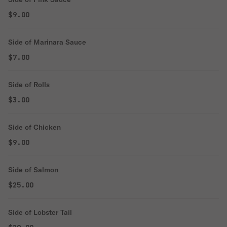
$9.00
Side of Marinara Sauce
$7.00
Side of Rolls
$3.00
Side of Chicken
$9.00
Side of Salmon
$25.00
Side of Lobster Tail