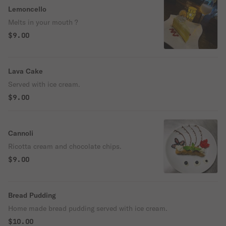
Lemoncello
Melts in your mouth ?
$9.00
Lava Cake
Served with ice cream.
$9.00
Cannoli
Ricotta cream and chocolate chips.
$9.00
Bread Pudding
Home made bread pudding served with ice cream.
$10.00