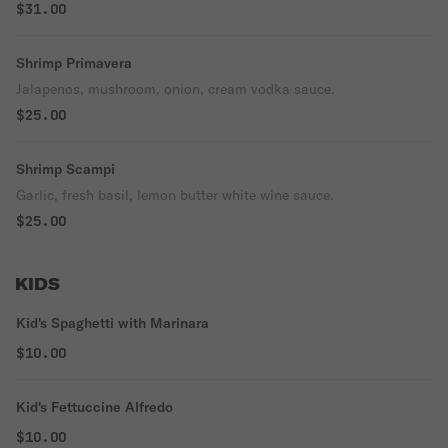
$31.00
Shrimp Primavera
Jalapenos, mushroom, onion, cream vodka sauce.
$25.00
Shrimp Scampi
Garlic, fresh basil, lemon butter white wine sauce.
$25.00
KIDS
Kid's Spaghetti with Marinara
$10.00
Kid's Fettuccine Alfredo
$10.00