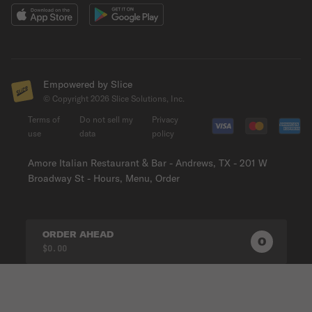
Empowered by Slice
© Copyright
2026
Slice Solutions, Inc.
Terms of
Do not sell my
Privacy
use
data
policy
Amore Italian Restaurant & Bar - Andrews, TX - 201 W
Broadway St - Hours, Menu, Order
ORDER AHEAD
0
0
PRODUC
$0.00