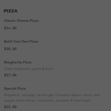
PIZZA
Classic Cheese Pizza
$14.00
Build Your Own Pizza
$20.00
Margherita Pizza
Fresh mozzarella, garlic & basil.
$17.00
Special Pizza
Pepperoni, sausage, hamburger, Canadian bacon, onion, bell
pepper, black olives, mushroom, jalapeno & fresh basil.
$23.00