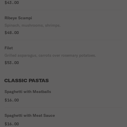
$43.00
Ribeye Scampi
Spinach, mushrooms, shrimps.
$48.00
Filet
Grilled asparagus, carrots over rosemary potatoes.
$53.00
CLASSIC PASTAS
Spaghetti with Meatballs
$16.00
Spaghetti with Meat Sauce
$16.00