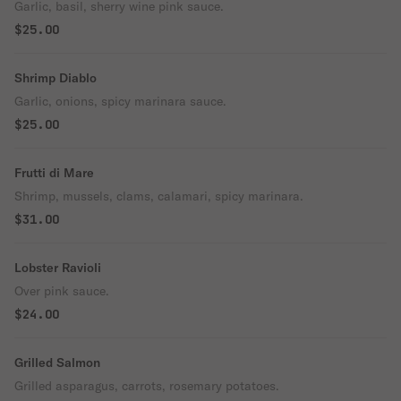
Garlic, basil, sherry wine pink sauce.
$25.00
Shrimp Diablo
Garlic, onions, spicy marinara sauce.
$25.00
Frutti di Mare
Shrimp, mussels, clams, calamari, spicy marinara.
$31.00
Lobster Ravioli
Over pink sauce.
$24.00
Grilled Salmon
Grilled asparagus, carrots, rosemary potatoes.