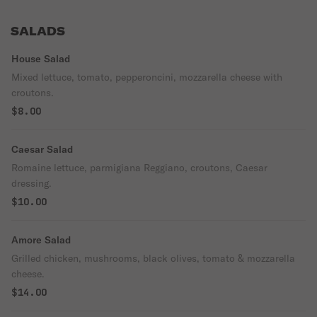
SALADS
House Salad
Mixed lettuce, tomato, pepperoncini, mozzarella cheese with
croutons.
$8.00
Caesar Salad
Romaine lettuce, parmigiana Reggiano, croutons, Caesar
dressing.
$10.00
Amore Salad
Grilled chicken, mushrooms, black olives, tomato & mozzarella
cheese.
$14.00