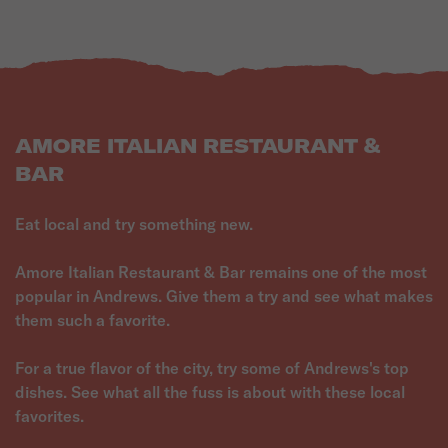
AMORE ITALIAN RESTAURANT &
BAR
Eat local and try something new.
Amore Italian Restaurant & Bar remains one of the most
popular in Andrews. Give them a try and see what makes
them such a favorite.
For a true flavor of the city, try some of Andrews's top
dishes. See what all the fuss is about with these local
favorites.