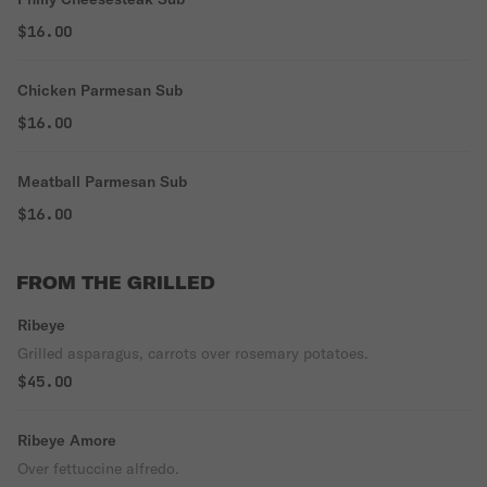
$16.00
Chicken Parmesan Sub
$16.00
Meatball Parmesan Sub
$16.00
FROM THE GRILLED
Ribeye
Grilled asparagus, carrots over rosemary potatoes.
$45.00
Ribeye Amore
Over fettuccine alfredo.