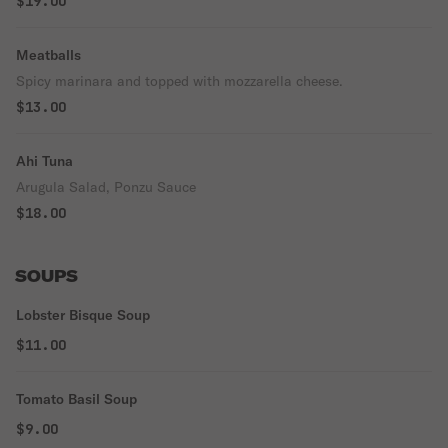
$19.00
Meatballs
Spicy marinara and topped with mozzarella cheese.
$13.00
Ahi Tuna
Arugula Salad, Ponzu Sauce
$18.00
SOUPS
Lobster Bisque Soup
$11.00
Tomato Basil Soup
$9.00