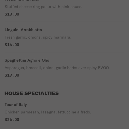
Stuffed cheese ring pasta with pink sauce.
$18.00
Linguini Arrabbiatta
Fresh garlic, onions, spicy marinara.
$16.00
Spaghettini Aglio e Olio
Asparagus, broccoli, onion, garlic herbs over spicy EVOO.
$19.00
HOUSE SPECIALTIES
Tour of Italy
Chicken parmesan, lasagna, fettuccine alfredo.
$26.00