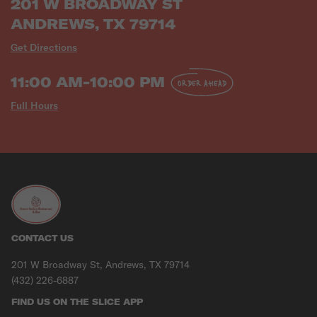
201 W BROADWAY ST
ANDREWS, TX 79714
Get Directions
11:00 AM-10:00 PM
ORDER AHEAD
Full Hours
CONTACT US
201 W Broadway St, Andrews, TX 79714
(432) 226-6887
FIND US ON THE SLICE APP