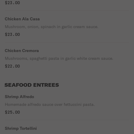
$23.00
Chicken Ala Casa
Mushroom, onion, spinach in garlic cream sauce.
$23.00
Chicken Cremora
Mushrooms, spaghetti pasta in garlic white cream sauce.
$22.00
SEAFOOD ENTREES
Shrimp Alfredo
Homemade alfredo sauce over fettuccini pasta.
$25.00
Shrimp Tortellini