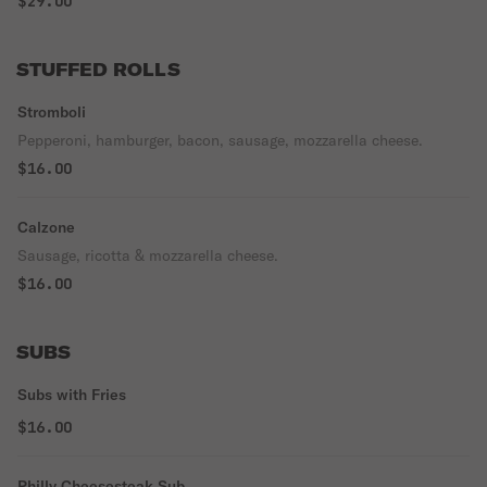
$29.00
STUFFED ROLLS
Stromboli
Pepperoni, hamburger, bacon, sausage, mozzarella cheese.
$16.00
Calzone
Sausage, ricotta & mozzarella cheese.
$16.00
SUBS
Subs with Fries
$16.00
Philly Cheesesteak Sub