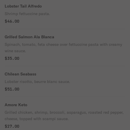
Lobster Tail Alfredo
Shrimp fettuccine pasta.
$46.00
Grilled Salmon Ala Blanca
Spinach, tomato, feta cheese over fettuccine pasta with creamy
wine sauce.
$35.00
Chilean Seabass
Lobster risotto, beurre blanc sauce.
$51.00
Amore Keto
Grilled chicken, shrimp, broccoli, asparagus, roasted red pepper,
cheese, topped with scampi sauce.
$27.00