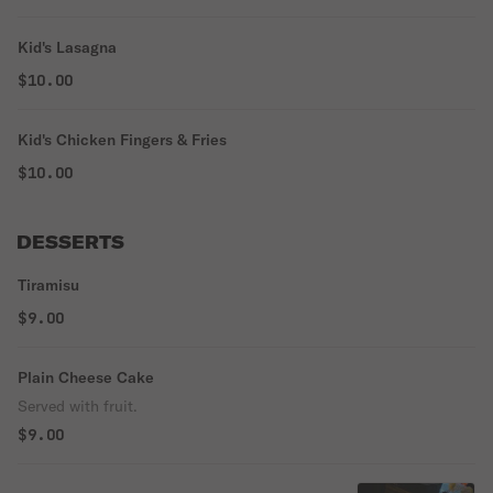
Kid's Lasagna
$10.00
Kid's Chicken Fingers & Fries
$10.00
DESSERTS
Tiramisu
$9.00
Plain Cheese Cake
Served with fruit.
$9.00