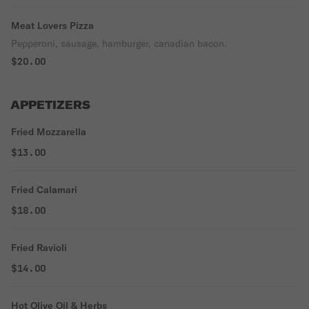
Meat Lovers Pizza
Pepperoni, sausage, hamburger, canadian bacon.
$20.00
APPETIZERS
Fried Mozzarella
$13.00
Fried Calamari
$18.00
Fried Ravioli
$14.00
Hot Olive Oil & Herbs